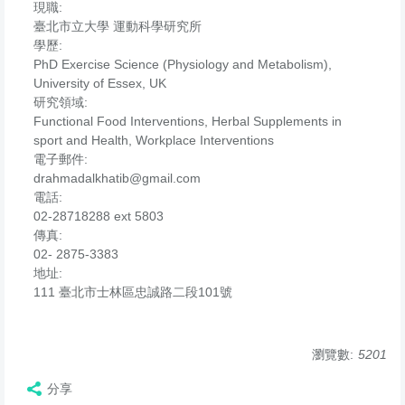
現職:
臺北市立大學 運動科學研究所
學歷:
PhD Exercise Science (Physiology and Metabolism),
University of Essex, UK
研究領域:
Functional Food Interventions, Herbal Supplements in
sport and Health, Workplace Interventions
電子郵件:
drahmadalkhatib@gmail.com
電話:
02-28718288 ext 5803
傳真:
02- 2875-3383
地址:
111 臺北市士林區忠誠路二段101號
瀏覽數:
5201
分享