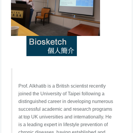
Prof. Alkhatib is a British scientist recently
joined the University of Taipei following a
distinguished career in developing numerous
successful academic and research programs
at top UK universities and internationally. He
is a leading expert in lifestyle prevention of
chronic diseases, having established and