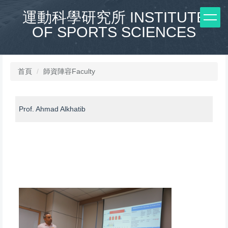
跳
運動科學研究所 INSTITUTE
到
OF SPORTS SCIENCES
主
要
內
容
區
首頁
師資陣容Faculty
Prof. Ahmad Alkhatib