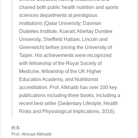
chaired both public health nutrition and sports
sciences departments at prestigious
institutions (Qatar University; Dasman
Diabetes Institute, Kuwait; Abertay Dundee
University, Sheffield Hallam, Lincoln and
Greenwich) before joining the University of
Taipei. His achievements were recognized
with fellowship of the Royal Society of
Medicine, fellowship of the UK Higher
Education Academy, and Nutritionist
accreditation. Prof. Alkhatib has over 100 key
publications including three books, including a
recent best seller (Sedentary Lifestyle, Health
Risks and Physiological Implications, 2016).
姓名:
Prof. Ahmad Alkhatib