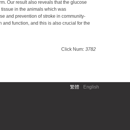
rm. Our result also reveals that the glucose
 tissue in the animals which was
se and prevention of stroke in community-
nd function, and this is also crucial for the
Click Num:
3782
繁體
English