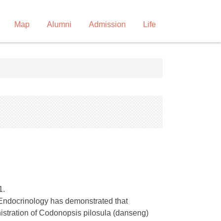
Map
Alumni
Admission
Life
1.
 Endocrinology has demonstrated that
istration of Codonopsis pilosula (danseng)