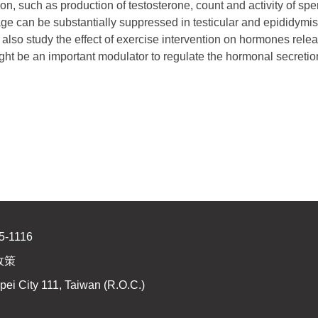
ion, such as production of testosterone, count and activity of spe
e can be substantially suppressed in testicular and epididymis
so study the effect of exercise intervention on hormones relea
ht be an important modulator to regulate the hormonal secretion a
5-1116
政策
pei City 111, Taiwan (R.O.C.)