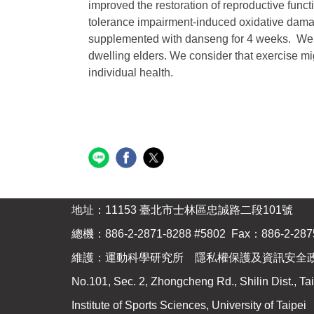
improved the restoration of reproductive funct
tolerance impairment-induced oxidative damag
supplemented with danseng for 4 weeks. We al
dwelling elders. We consider that exercise mig
individual health.
地址：11153 臺北市士林區忠誠路二段101號
總機：886-2-2871-8288 #5802 Fax：886-2-287
維護：運動科學研究所 隱私權保護及資訊安全
No.101, Sec. 2, Zhongcheng Rd., Shilin Dist., Tai
Institute of Sports Sciences, University of Taipei