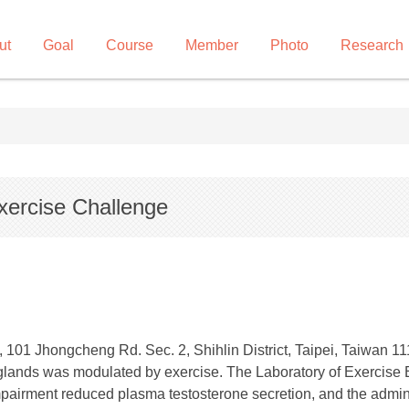
ut
Goal
Course
Member
Photo
Research
xercise Challenge
 101 Jhongcheng Rd. Sec. 2, Shihlin District, Taipei, Taiwan 11
 glands was modulated by exercise. The Laboratory of Exercise
pairment reduced plasma testosterone secretion, and the admin