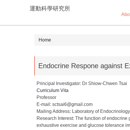
Jump
運動科學研究所
to
Abo
the
main
content
block
Home
Endocrine Respone against E
Principal Investigator: Dr Shiow-Chwen Tsai
Curriculum Vita
Professor
E-mail: sctsai6@gmail.com
Mailing Address: Laboratory of Endocrinology,
Research Interest: The function of endocrine
exhaustive exercise and glucose tolerance im